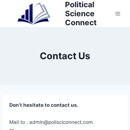
Political
Skip
to
Science
content
Connect
Contact Us
Don’t hesitate to contact us.
Mail to : admin@polisciconnect.com