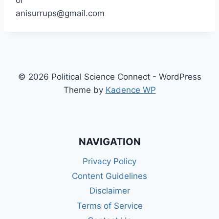
or
anisurrups@gmail.com
© 2026 Political Science Connect - WordPress
Theme by
Kadence WP
NAVIGATION
Privacy Policy
Content Guidelines
Disclaimer
Terms of Service