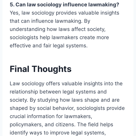
5. Can law sociology influence lawmaking?
Yes, law sociology provides valuable insights
that can influence lawmaking. By
understanding how laws affect society,
sociologists help lawmakers create more
effective and fair legal systems.
Final Thoughts
Law sociology offers valuable insights into the
relationship between legal systems and
society. By studying how laws shape and are
shaped by social behavior, sociologists provide
crucial information for lawmakers,
policymakers, and citizens. The field helps
identify ways to improve legal systems,