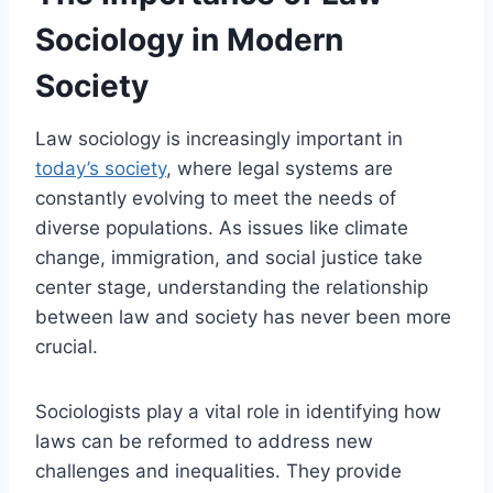
Sociology in Modern
Society
Law sociology is increasingly important in
today’s society
, where legal systems are
constantly evolving to meet the needs of
diverse populations. As issues like climate
change, immigration, and social justice take
center stage, understanding the relationship
between law and society has never been more
crucial.
Sociologists play a vital role in identifying how
laws can be reformed to address new
challenges and inequalities. They provide