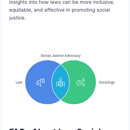
insights into how laws can be more inclusive,
equitable, and effective in promoting social
justice.