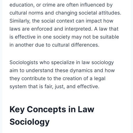
education, or crime are often influenced by
cultural norms and changing societal attitudes.
Similarly, the social context can impact how
laws are enforced and interpreted. A law that
is effective in one society may not be suitable
in another due to cultural differences.
Sociologists who specialize in law sociology
aim to understand these dynamics and how
they contribute to the creation of a legal
system that is fair, just, and effective.
Key Concepts in Law
Sociology