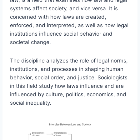
systems affect society, and vice versa. It is
concerned with how laws are created,
enforced, and interpreted, as well as how legal
institutions influence social behavior and
societal change.
The discipline analyzes the role of legal norms,
institutions, and processes in shaping human
behavior, social order, and justice. Sociologists
in this field study how laws influence and are
influenced by culture, politics, economics, and
social inequality.