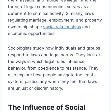
threat of legal consequences serves as a
deterrent to criminal activity. Similarly, laws
regulating marriage, employment, and property
ownership shape
social relationships
and
economic opportunities.
Sociologists study how individuals and groups
respond to laws and legal norms. They look at
the ways in which legal rules influence
behavior, from obedience to resistance. They
also explore how people navigate the legal
system, particularly when they feel that laws
are unjust or discriminatory.
The Influence of Social