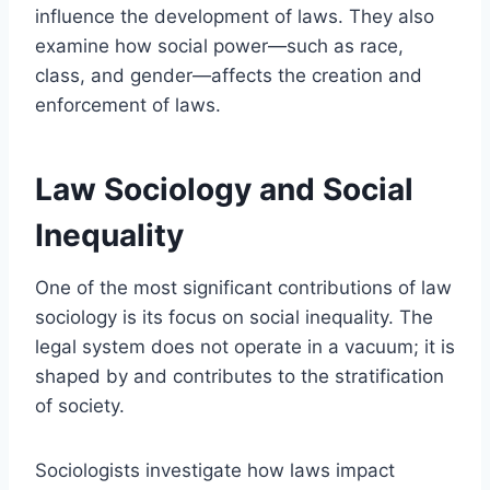
influence the development of laws. They also
examine how social power—such as race,
class, and gender—affects the creation and
enforcement of laws.
Law Sociology and Social
Inequality
One of the most significant contributions of law
sociology is its focus on social inequality. The
legal system does not operate in a vacuum; it is
shaped by and contributes to the stratification
of society.
Sociologists investigate how laws impact