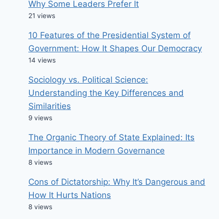
Why Some Leaders Prefer It
21 views
10 Features of the Presidential System of
Government: How It Shapes Our Democracy
14 views
Sociology vs. Political Science:
Understanding the Key Differences and
Similarities
9 views
The Organic Theory of State Explained: Its
Importance in Modern Governance
8 views
Cons of Dictatorship: Why It’s Dangerous and
How It Hurts Nations
8 views