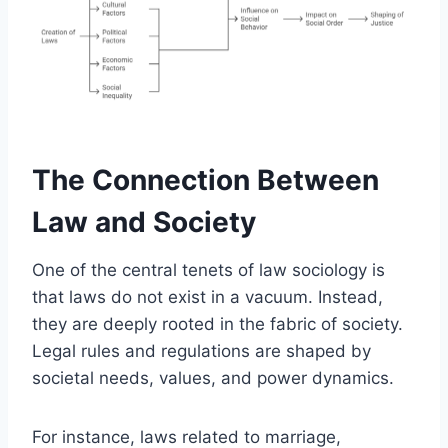
The Connection Between
Law and Society
One of the central tenets of law sociology is
that laws do not exist in a vacuum. Instead,
they are deeply rooted in the fabric of society.
Legal rules and regulations are shaped by
societal needs, values, and power dynamics.
For instance, laws related to marriage,