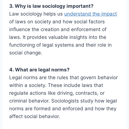
3. Why is law sociology important?
Law sociology helps us
understand the impact
of laws on society and how social factors
influence the creation and enforcement of
laws. It provides valuable insights into the
functioning of legal systems and their role in
social change.
4. What are legal norms?
Legal norms are the rules that govern behavior
within a society. These include laws that
regulate actions like driving, contracts, or
criminal behavior. Sociologists study how legal
norms are formed and enforced and how they
affect social behavior.