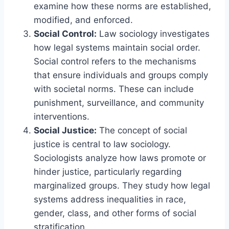
examine how these norms are established,
modified, and enforced.
Social Control:
Law sociology investigates
how legal systems maintain social order.
Social control refers to the mechanisms
that ensure individuals and groups comply
with societal norms. These can include
punishment, surveillance, and community
interventions.
Social Justice:
The concept of social
justice is central to law sociology.
Sociologists analyze how laws promote or
hinder justice, particularly regarding
marginalized groups. They study how legal
systems address inequalities in race,
gender, class, and other forms of social
stratification.