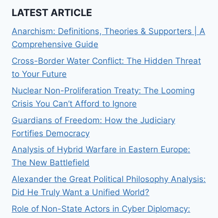
LATEST ARTICLE
Anarchism: Definitions, Theories & Supporters | A
Comprehensive Guide
Cross-Border Water Conflict: The Hidden Threat
to Your Future
Nuclear Non-Proliferation Treaty: The Looming
Crisis You Can’t Afford to Ignore
Guardians of Freedom: How the Judiciary
Fortifies Democracy
Analysis of Hybrid Warfare in Eastern Europe:
The New Battlefield
Alexander the Great Political Philosophy Analysis:
Did He Truly Want a Unified World?
Role of Non-State Actors in Cyber Diplomacy: