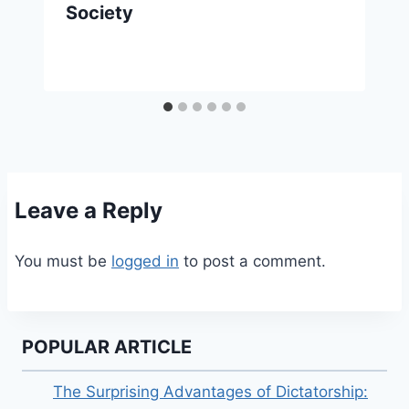
Society
Leave a Reply
You must be
logged in
to post a comment.
POPULAR ARTICLE
The Surprising Advantages of Dictatorship: