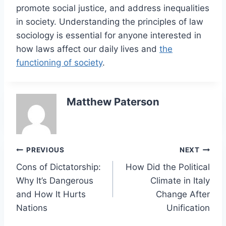
promote social justice, and address inequalities
in society. Understanding the principles of law
sociology is essential for anyone interested in
how laws affect our daily lives and
the
functioning of society
.
Matthew Paterson
Post
PREVIOUS
NEXT
Cons of Dictatorship:
How Did the Political
navigation
Why It’s Dangerous
Climate in Italy
and How It Hurts
Change After
Nations
Unification