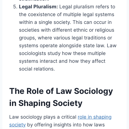
Legal Pluralism:
Legal pluralism refers to
the coexistence of multiple legal systems
within a single society. This can occur in
societies with different ethnic or religious
groups, where various legal traditions or
systems operate alongside state law. Law
sociologists study how these multiple
systems interact and how they affect
social relations.
The Role of Law Sociology
in Shaping Society
Law sociology plays a critical
role in shaping
society
by offering insights into how laws