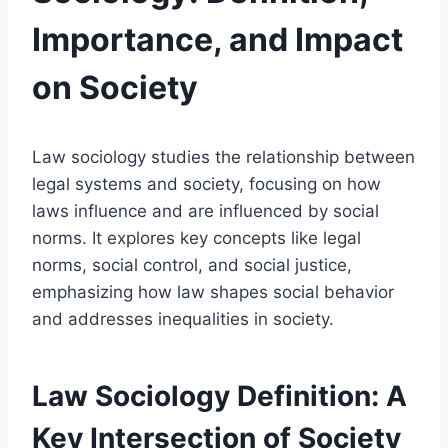
Importance, and Impact
on Society
Law sociology studies the relationship between
legal systems and society, focusing on how
laws influence and are influenced by social
norms. It explores key concepts like legal
norms, social control, and social justice,
emphasizing how law shapes social behavior
and addresses inequalities in society.
Law Sociology Definition: A
Key Intersection of Society