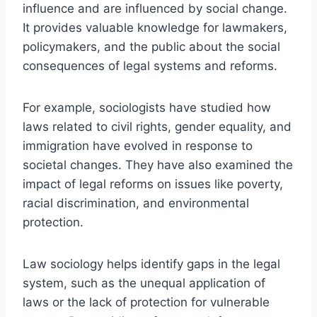
influence and are influenced by social change.
It provides valuable knowledge for lawmakers,
policymakers, and the public about the social
consequences of legal systems and reforms.
For example, sociologists have studied how
laws related to civil rights, gender equality, and
immigration have evolved in response to
societal changes. They have also examined the
impact of legal reforms on issues like poverty,
racial discrimination, and environmental
protection.
Law sociology helps identify gaps in the legal
system, such as the unequal application of
laws or the lack of protection for vulnerable