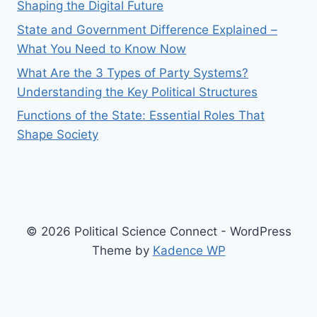
Shaping the Digital Future
State and Government Difference Explained –
What You Need to Know Now
What Are the 3 Types of Party Systems?
Understanding the Key Political Structures
Functions of the State: Essential Roles That
Shape Society
© 2026 Political Science Connect - WordPress
Theme by
Kadence WP