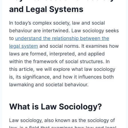
and Legal Systems
In today’s complex society, law and social
behaviour are intertwined. Law sociology seeks
to
understand the relationship between the
legal system
and social norms. It examines how
laws are formed, interpreted, and applied
within the framework of social structures. In
this article, we will explore what law sociology
is, its significance, and how it influences both
lawmaking and societal behaviour.
What is Law Sociology?
Law sociology, also known as the sociology of
law, is a field that examines how law and legal