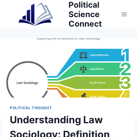
Political
Skip
to
Science
content
Connect
POLITICAL THOUGHT
Understanding Law
Sociology: Definition,