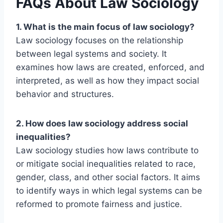
FAQs About Law Sociology
1. What is the main focus of law sociology?
Law sociology focuses on the relationship
between legal systems and society. It
examines how laws are created, enforced, and
interpreted, as well as how they impact social
behavior and structures.
2. How does law sociology address social
inequalities?
Law sociology studies how laws contribute to
or mitigate social inequalities related to race,
gender, class, and other social factors. It aims
to identify ways in which legal systems can be
reformed to promote fairness and justice.