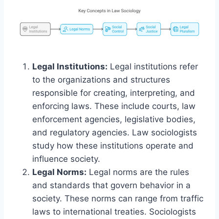
Legal Institutions:
Legal institutions refer
to the organizations and structures
responsible for creating, interpreting, and
enforcing laws. These include courts, law
enforcement agencies, legislative bodies,
and regulatory agencies. Law sociologists
study how these institutions operate and
influence society.
Legal Norms:
Legal norms are the rules
and standards that govern behavior in a
society. These norms can range from traffic
laws to international treaties. Sociologists