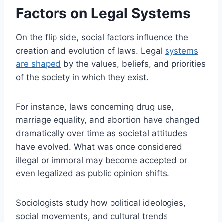
Factors on Legal Systems
On the flip side, social factors influence the
creation and evolution of laws. Legal
systems
are shaped
by the values, beliefs, and priorities
of the society in which they exist.
For instance, laws concerning drug use,
marriage equality, and abortion have changed
dramatically over time as societal attitudes
have evolved. What was once considered
illegal or immoral may become accepted or
even legalized as public opinion shifts.
Sociologists study how political ideologies,
social movements, and cultural trends