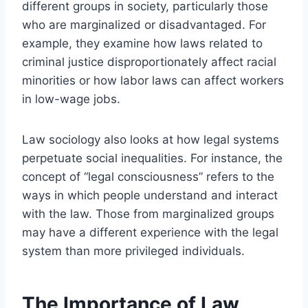
different groups in society, particularly those
who are marginalized or disadvantaged. For
example, they examine how laws related to
criminal justice disproportionately affect racial
minorities or how labor laws can affect workers
in low-wage jobs.
Law sociology also looks at how legal systems
perpetuate social inequalities. For instance, the
concept of “legal consciousness” refers to the
ways in which people understand and interact
with the law. Those from marginalized groups
may have a different experience with the legal
system than more privileged individuals.
The Importance of Law