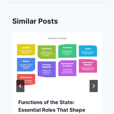
Similar Posts
Functions of the State:
Essential Roles That Shape