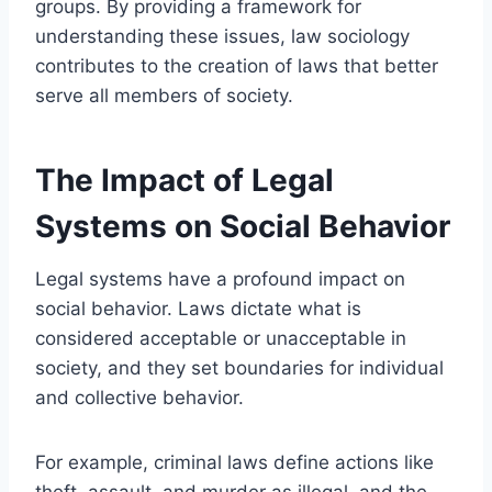
groups. By providing a framework for
understanding these issues, law sociology
contributes to the creation of laws that better
serve all members of society.
The Impact of Legal
Systems on Social Behavior
Legal systems have a profound impact on
social behavior. Laws dictate what is
considered acceptable or unacceptable in
society, and they set boundaries for individual
and collective behavior.
For example, criminal laws define actions like
theft, assault, and murder as illegal, and the